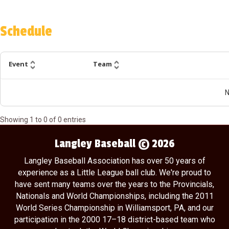
Schedule
Event
Team
N
Showing
1
to
0
of
0
entries
Langley Baseball © 2026
Langley Baseball Association has over 50 years of
experience as a Little League ball club. We're proud to
have sent many teams over the years to the Provincials,
Nationals and World Championships, including the 2011
World Series Championship in Williamsport, PA, and our
participation in the 2000 17–18 district-based team who