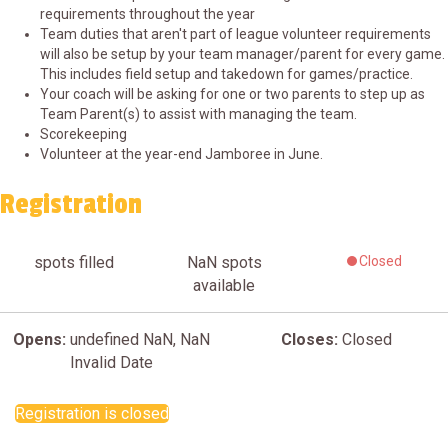
requirements throughout the year
Team duties that aren't part of league volunteer requirements
will also be setup by your team manager/parent for every game.
This includes field setup and takedown for games/practice.
Your coach will be asking for one or two parents to step up as
Team Parent(s) to assist with managing the team.
Scorekeeping
Volunteer at the year-end Jamboree in June.
Registration
spots filled
NaN
spots
Closed
available
Opens:
undefined NaN, NaN
Closes:
Closed
Invalid Date
Registration is closed