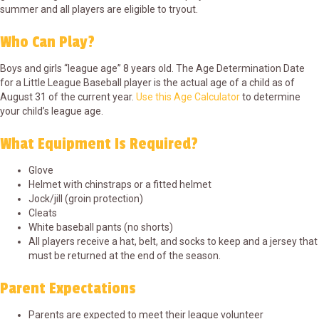
summer and all players are eligible to tryout.
Who Can Play?
Boys and girls “league age” 8 years old. The Age Determination Date
for a Little League Baseball player is the actual age of a child as of
August 31 of the current year.
Use this Age Calculator
to determine
your child’s league age.
What Equipment Is Required?
Glove
Helmet with chinstraps or a fitted helmet
Jock/jill (groin protection)
Cleats
White baseball pants (no shorts)
All players receive a hat, belt, and socks to keep and a jersey that
must be returned at the end of the season.
Parent Expectations
Parents are expected to meet their league volunteer