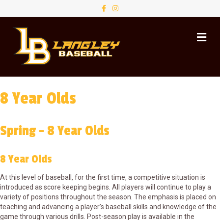
F
I
a
n
c
s
e
t
M
b
a
o
g
e
o
r
n
k
a
u
m
8 Year Olds
Spring - 8 Year Olds
8 Year Olds
At this level of baseball, for the first time, a competitive situation is
introduced as score keeping begins. All players will continue to play a
variety of positions throughout the season. The emphasis is placed on
teaching and advancing a player’s baseball skills and knowledge of the
game through various drills. Post-season play is available in the