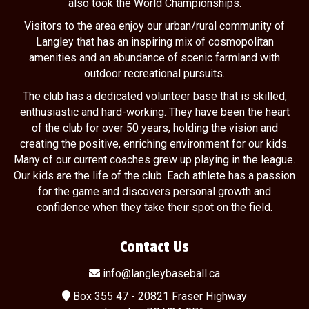
also took the World Championships.
Visitors to the area enjoy our urban/rural community of
Langley that has an inspiring mix of cosmopolitan
amenities and an abundance of scenic farmland with
outdoor recreational pursuits.
The club has a dedicated volunteer base that is skilled,
enthusiastic and hard-working. They have been the heart
of the club for over 50 years, holding the vision and
creating the positive, enriching environment for our kids.
Many of our current coaches grew up playing in the league.
Our kids are the life of the club. Each athlete has a passion
for the game and discovers personal growth and
confidence when they take their spot on the field.
Contact Us
info@langleybaseball.ca
Box 355 47 - 20821 Fraser Highway