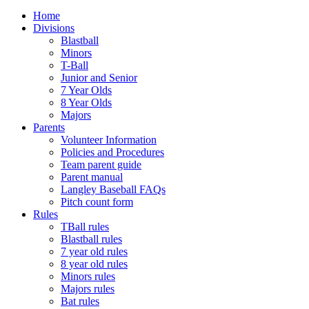
Home
Divisions
Blastball
Minors
T-Ball
Junior and Senior
7 Year Olds
8 Year Olds
Majors
Parents
Volunteer Information
Policies and Procedures
Team parent guide
Parent manual
Langley Baseball FAQs
Pitch count form
Rules
TBall rules
Blastball rules
7 year old rules
8 year old rules
Minors rules
Majors rules
Bat rules