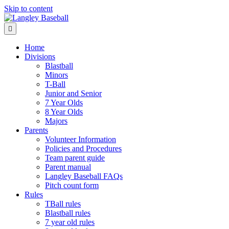
Skip to content
Menu
Home
Divisions
Blastball
Minors
T-Ball
Junior and Senior
7 Year Olds
8 Year Olds
Majors
Parents
Volunteer Information
Policies and Procedures
Team parent guide
Parent manual
Langley Baseball FAQs
Pitch count form
Rules
TBall rules
Blastball rules
7 year old rules