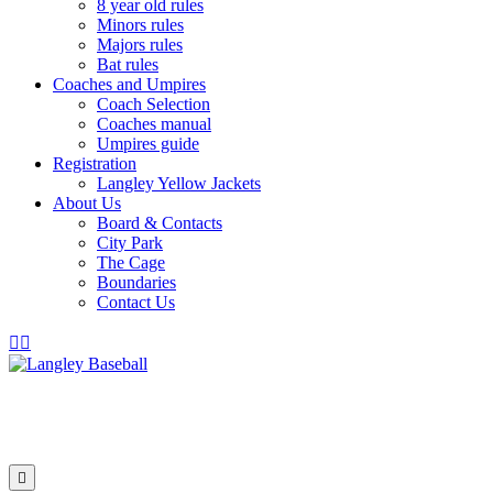
8 year old rules
Minors rules
Majors rules
Bat rules
Coaches and Umpires
Coach Selection
Coaches manual
Umpires guide
Registration
Langley Yellow Jackets
About Us
Board & Contacts
City Park
The Cage
Boundaries
Contact Us
Facebook
Instagram
Menu