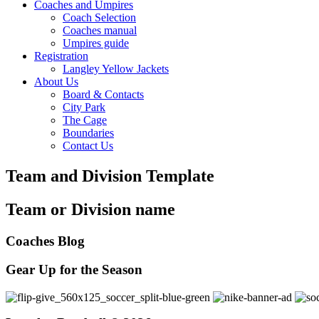
Coaches and Umpires
Coach Selection
Coaches manual
Umpires guide
Registration
Langley Yellow Jackets
About Us
Board & Contacts
City Park
The Cage
Boundaries
Contact Us
Team and Division Template
Team or Division name
Coaches Blog
Gear Up for the Season